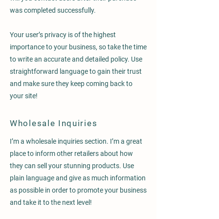
was completed successfully.
Your user’s privacy is of the highest
importance to your business, so take the time
to write an accurate and detailed policy. Use
straightforward language to gain their trust
and make sure they keep coming back to
your site!
Wholesale Inquiries
I’m a wholesale inquiries section. I’m a great
place to inform other retailers about how
they can sell your stunning products. Use
plain language and give as much information
as possible in order to promote your business
and take it to the next level!