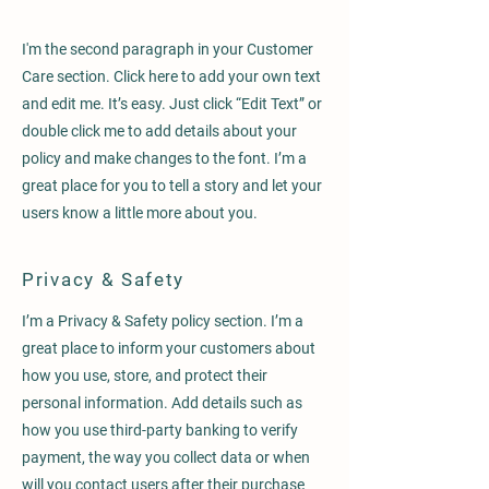
I'm the second paragraph in your Customer
Care section. Click here to add your own text
and edit me. It’s easy. Just click “Edit Text” or
double click me to add details about your
policy and make changes to the font. I’m a
great place for you to tell a story and let your
users know a little more about you.
Privacy & Safety
I’m a Privacy & Safety policy section. I’m a
great place to inform your customers about
how you use, store, and protect their
personal information. Add details such as
how you use third-party banking to verify
payment, the way you collect data or when
will you contact users after their purchase