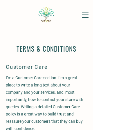
TERMS & CONDITIONS
Customer Care
I’m a Customer Care section. I’m a great
place to write a long text about your
company and your services, and, most
importantly, how to contact your store with
queries. Writing a detailed Customer Care
policy is a great way to build trust and
reassure your customers that they can buy
with confidence.