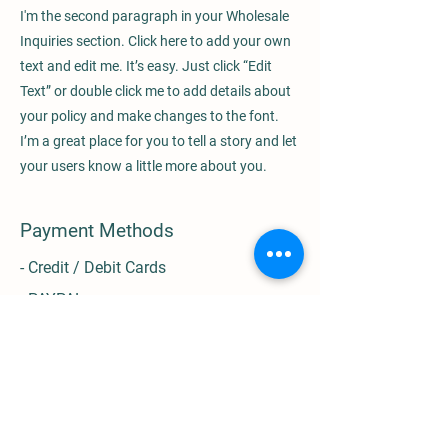
I'm the second paragraph in your Wholesale
Inquiries section. Click here to add your own
text and edit me. It’s easy. Just click “Edit
Text” or double click me to add details about
your policy and make changes to the font.
I’m a great place for you to tell a story and let
your users know a little more about you.
Payment Methods
- Credit / Debit Cards
- PAYPAL
- Offline Payments